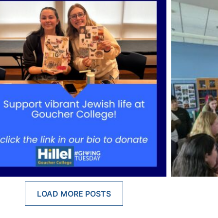
LOAD MORE POSTS