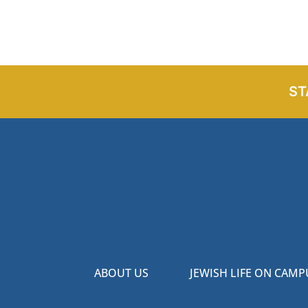
ST
ABOUT US
JEWISH LIFE ON CAMP