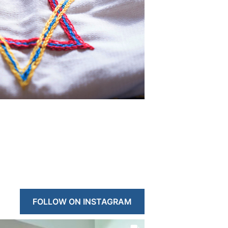
FOLLOW ON INSTAGRAM