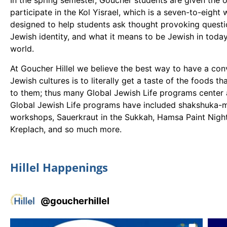
In the spring semester, Goucher students are given the 
participate in the Kol Yisrael, which is a seven-to-eight
designed to help students ask thought provoking questio
Jewish identity, and what it means to be Jewish in today
world.
At Goucher Hillel we believe the best way to have a con
Jewish cultures is to literally get a taste of the foods t
to them; thus many Global Jewish Life programs center
Global Jewish Life programs have included shakshuka-
workshops, Sauerkraut in the Sukkah, Hamsa Paint Night
Kreplach, and so much more.
Hillel Happenings
@
goucherhillel