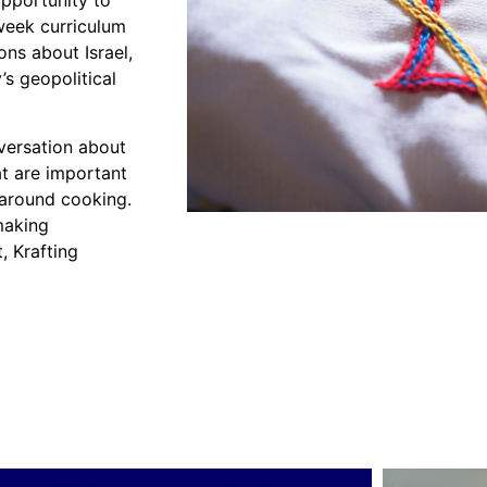
opportunity to
 week curriculum
ns about Israel,
’s geopolitical
versation about
hat are important
 around cooking.
making
, Krafting