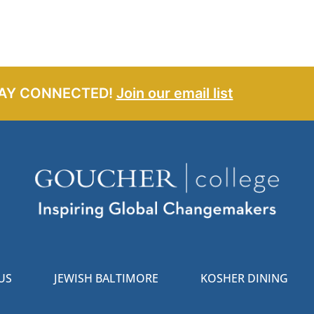
AY CONNECTED!
Join our email list
US
JEWISH BALTIMORE
KOSHER DINING