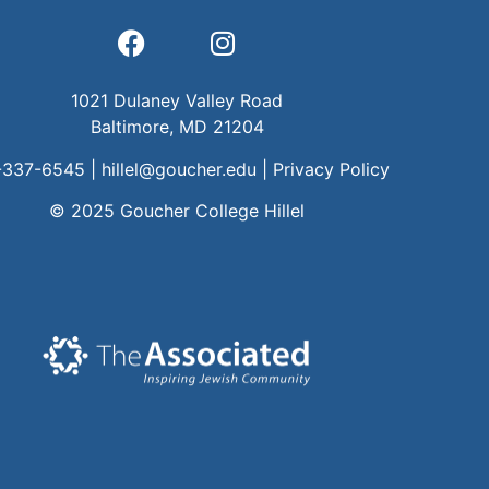
1021 Dulaney Valley Road
Baltimore, MD 21204
-337-6545 |
hillel@goucher.edu
|
Privacy Policy
© 2025 Goucher College Hillel