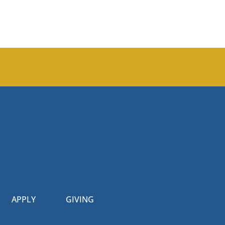
APPLY
GIVING