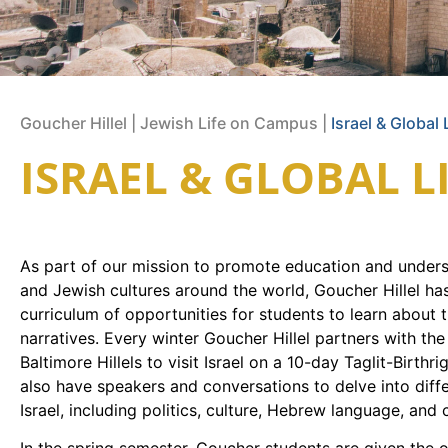
Goucher Hillel
|
Jewish Life on Campus
|
Israel & Global 
ISRAEL & GLOBAL L
As part of our mission to promote education and underst
and Jewish cultures around the world, Goucher Hillel ha
curriculum of opportunities for students to learn about 
narratives. Every winter Goucher Hillel partners with the
Baltimore Hillels to visit Israel on a 10-day Taglit-Birthri
also have speakers and conversations to delve into diff
Israel, including politics, culture, Hebrew language, and 