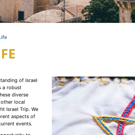
Life
IFE
anding of Israel
s a robust
these diverse
 other local
ght Israel Trip. We
erent aspects of
current events.