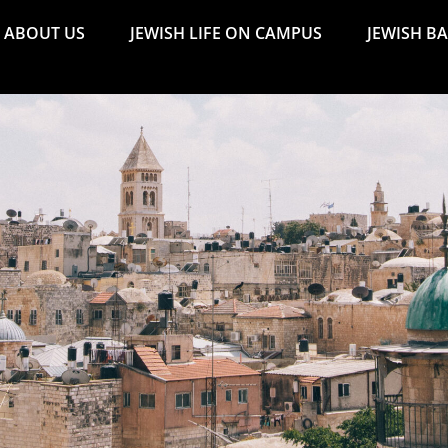
ABOUT US
JEWISH LIFE ON CAMPUS
JEWISH B