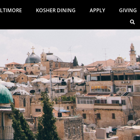
ALTIMORE
KOSHER DINING
APPLY
GIVING