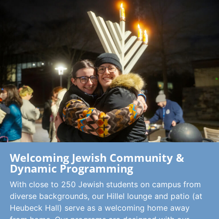
Welcoming Jewish Community &
Dynamic Programming
With close to 250 Jewish students on campus from
diverse backgrounds, our Hillel lounge and patio (at
Heubeck Hall) serve as a welcoming home away