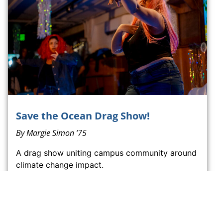
Save the Ocean Drag Show!
By
Margie Simon ’75
A drag show uniting campus community around
climate change impact.
READ SAVE THE OCEAN DRAG SHOW!