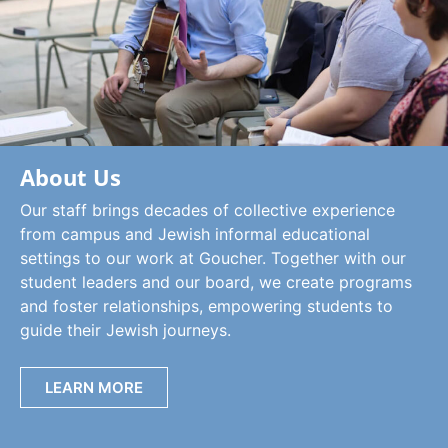
About Us
Our staff brings decades of collective experience
from campus and Jewish informal educational
settings to our work at Goucher. Together with our
student leaders and our board, we create programs
and foster relationships, empowering students to
guide their Jewish journeys.
LEARN MORE