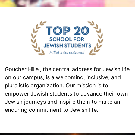
Goucher Hillel, the central address for Jewish life
on our campus, is a welcoming, inclusive, and
pluralistic organization. Our mission is to
empower Jewish students to advance their own
Jewish journeys and inspire them to make an
enduring commitment to Jewish life.