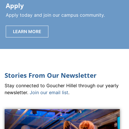
Apply
Apply today and join our campus community.
LEARN MORE
Stories From Our Newsletter
Stay connected to Goucher Hillel through our yearly
newsletter.
Join our email list
.