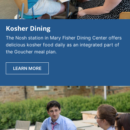
Kosher Dining
The Nosh station in Mary Fisher Dining Center offers
delicious kosher food daily as an integrated part of
the Goucher meal plan.
LEARN MORE