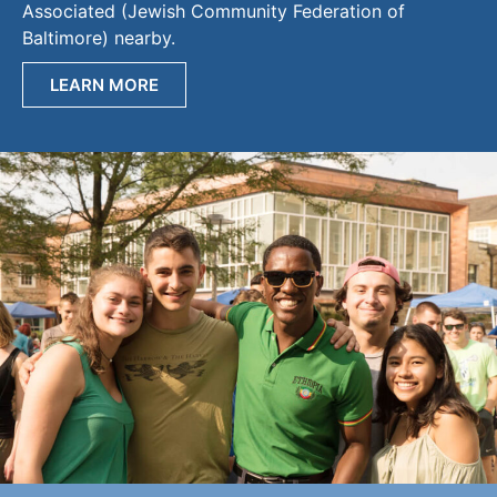
Associated (Jewish Community Federation of
Baltimore) nearby.
LEARN MORE