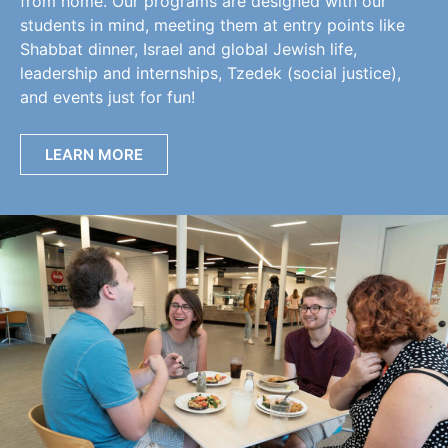
from home. Our programs are designed with our
students in mind, meeting them at entry points like
Shabbat dinner, Israel and global Jewish life,
leadership and internships, Tzedek (social justice),
and events just for fun!
LEARN MORE