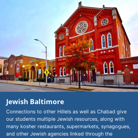
Jewish Baltimore
Connections to other Hillels as well as Chabad give
our students multiple Jewish resources, along with
many kosher restaurants, supermarkets, synagogues,
and other Jewish agencies linked through the